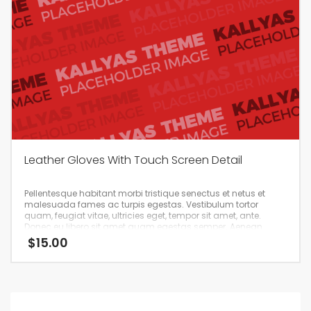
Leather Gloves With Touch Screen Detail
Pellentesque habitant morbi tristique senectus et netus et
malesuada fames ac turpis egestas. Vestibulum tortor
quam, feugiat vitae, ultricies eget, tempor sit amet, ante.
Donec eu libero sit amet quam egestas semper. Aenean
ultricies mi vitae est. Mauris placerat eleifend leo.
$
15.00