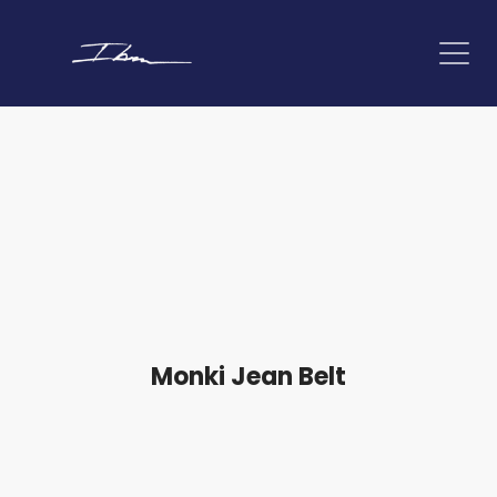
Monki Jean Belt