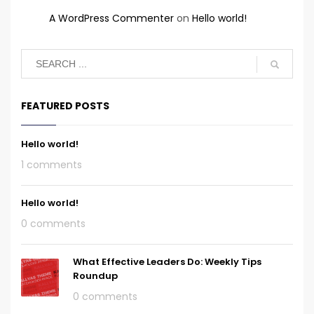
A WordPress Commenter
on
Hello world!
FEATURED POSTS
Hello world!
1 comments
Hello world!
0 comments
What Effective Leaders Do: Weekly Tips
Roundup
0 comments