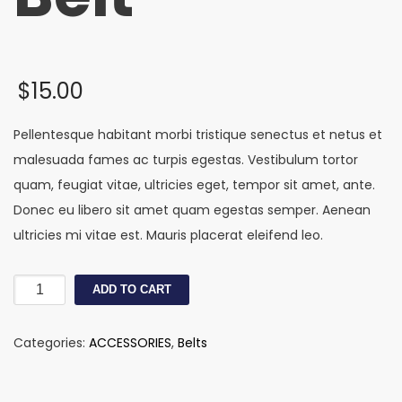
$
15.00
Pellentesque habitant morbi tristique senectus et netus et
malesuada fames ac turpis egestas. Vestibulum tortor
quam, feugiat vitae, ultricies eget, tempor sit amet, ante.
Donec eu libero sit amet quam egestas semper. Aenean
ultricies mi vitae est. Mauris placerat eleifend leo.
Monki
ADD TO CART
Jean
Belt
Categories:
ACCESSORIES
,
Belts
quantity