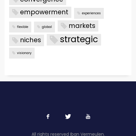
empowerment
experiences
markets
flexible
global
strategic
niches
visionary
All rights reserved Iban Vermeulen.