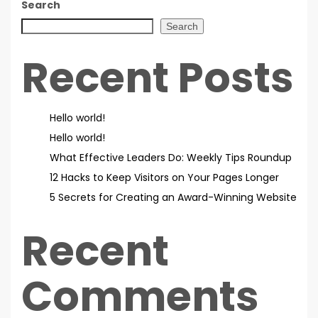
Search
Search
Recent Posts
Hello world!
Hello world!
What Effective Leaders Do: Weekly Tips Roundup
12 Hacks to Keep Visitors on Your Pages Longer
5 Secrets for Creating an Award-Winning Website
Recent
Comments