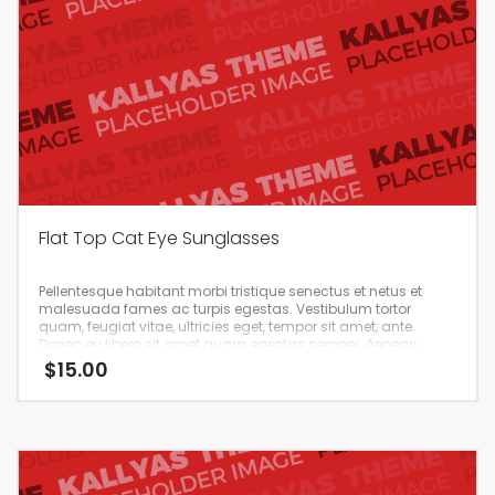
Flat Top Cat Eye Sunglasses
Pellentesque habitant morbi tristique senectus et netus et
malesuada fames ac turpis egestas. Vestibulum tortor
quam, feugiat vitae, ultricies eget, tempor sit amet, ante.
Donec eu libero sit amet quam egestas semper. Aenean
ultricies mi vitae est. Mauris placerat eleifend leo.
$
15.00