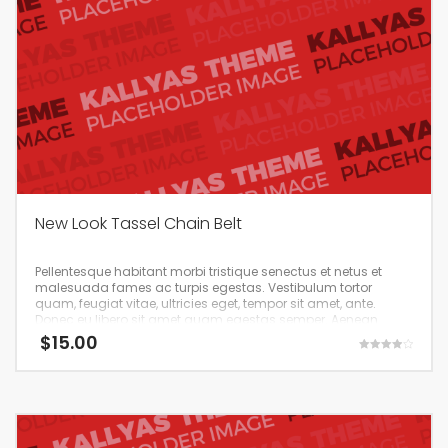
New Look Tassel Chain Belt
Pellentesque habitant morbi tristique senectus et netus et
malesuada fames ac turpis egestas. Vestibulum tortor
quam, feugiat vitae, ultricies eget, tempor sit amet, ante.
Donec eu libero sit amet quam egestas semper. Aenean
ultricies mi vitae est. Mauris placerat eleifend leo.
$
15.00
Rated
4.00
out of 5