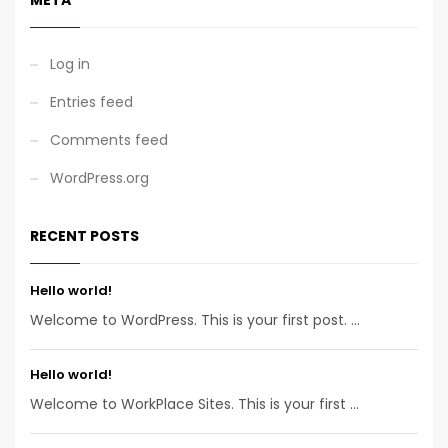
Log in
Entries feed
Comments feed
WordPress.org
RECENT POSTS
Hello world!
Welcome to WordPress. This is your first post. ...
Hello world!
Welcome to WorkPlace Sites. This is your first ...