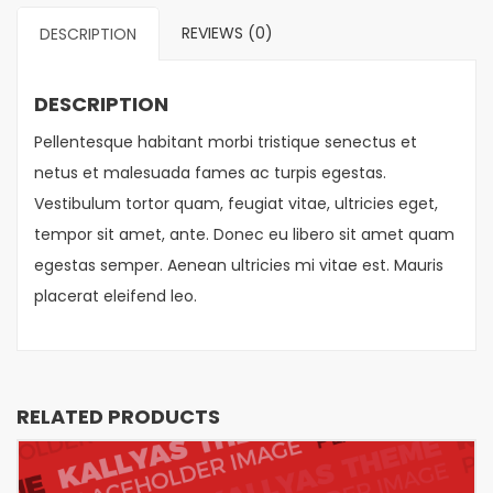
REVIEWS (0)
DESCRIPTION
DESCRIPTION
Pellentesque habitant morbi tristique senectus et
netus et malesuada fames ac turpis egestas.
Vestibulum tortor quam, feugiat vitae, ultricies eget,
tempor sit amet, ante. Donec eu libero sit amet quam
egestas semper. Aenean ultricies mi vitae est. Mauris
placerat eleifend leo.
RELATED PRODUCTS