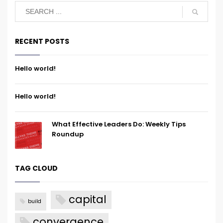
RECENT POSTS
Hello world!
Hello world!
What Effective Leaders Do: Weekly Tips
Roundup
TAG CLOUD
capital
build
convergence