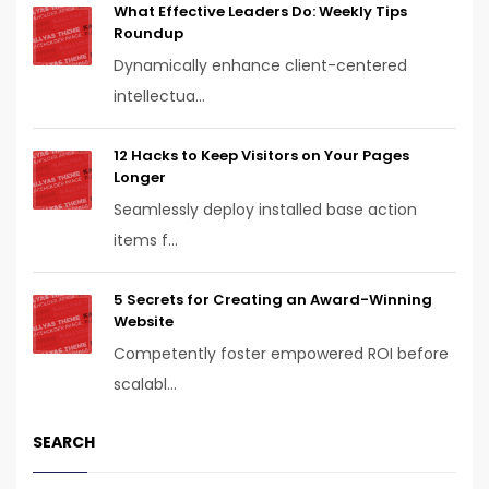
What Effective Leaders Do: Weekly Tips
Roundup
Dynamically enhance client-centered
intellectua...
12 Hacks to Keep Visitors on Your Pages
Longer
Seamlessly deploy installed base action
items f...
5 Secrets for Creating an Award-Winning
Website
Competently foster empowered ROI before
scalabl...
SEARCH