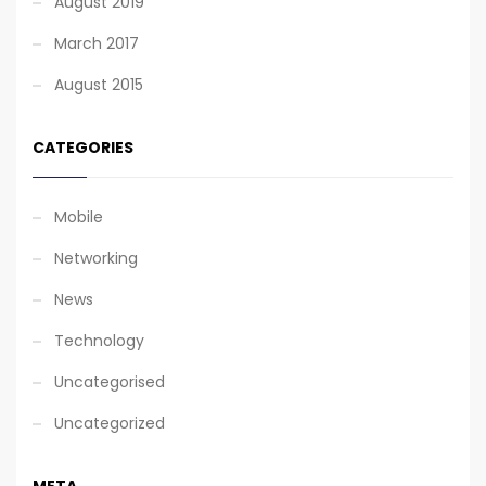
August 2019
March 2017
August 2015
CATEGORIES
Mobile
Networking
News
Technology
Uncategorised
Uncategorized
META