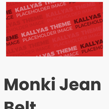
Monki Jean
Belt