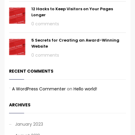
12 Hacks to Keep Visitors on Your Pages
Longer
0 comments
5 Secrets for Creating an Award-Winning
Website
0 comments
RECENT COMMENTS
A WordPress Commenter
on
Hello world!
ARCHIVES
January 2023