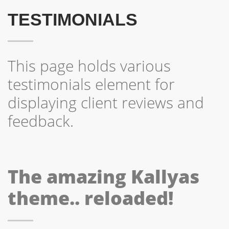
TESTIMONIALS
This page holds various
testimonials element for
displaying client reviews and
feedback.
The amazing Kallyas
theme.. reloaded!