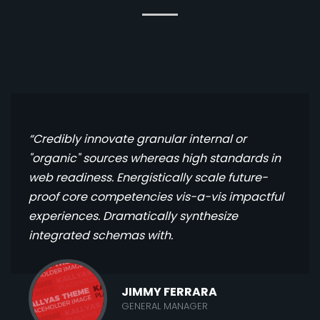
“Credibly innovate granular internal or
"organic" sources whereas high standards in
web readiness. Energistically scale future-
proof core competencies vis-a-vis impactful
experiences. Dramatically synthesize
integrated schemas with.
JIMMY FERRARA
GENERAL MANAGER