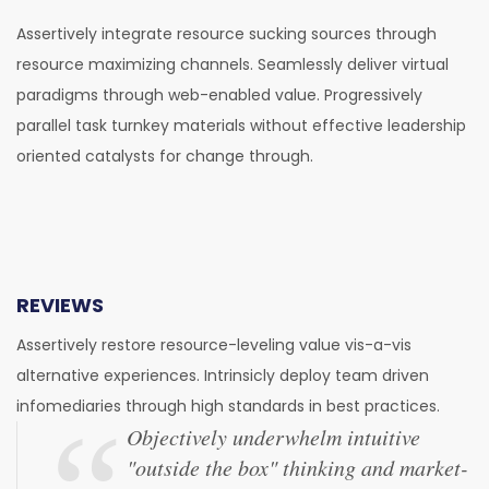
Assertively integrate resource sucking sources through
resource maximizing channels. Seamlessly deliver virtual
paradigms through web-enabled value. Progressively
parallel task turnkey materials without effective leadership
oriented catalysts for change through.
REVIEWS
Assertively restore resource-leveling value vis-a-vis
alternative experiences. Intrinsicly deploy team driven
infomediaries through high standards in best practices.
Objectively underwhelm intuitive
"outside the box" thinking and market-