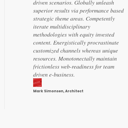
driven scenarios. Globally unleash
superior results via performance based
strategic theme areas. Competently
iterate multidisciplinary
methodologies with equity invested
content. Energistically procrastinate
customized channels whereas unique
resources. Monotonectally maintain
frictionless web-readiness for team
driven e-business.
Mark Simonsen, Architect