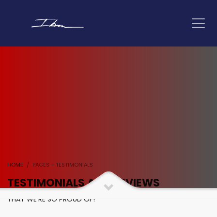
HOME
PAGES – TESTIMONIALS
TESTIMONIALS AND REVIEWS
THAT WE'RE SO PROUD OF!