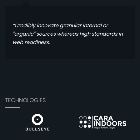
“Credibly innovate granular internal or
"organic" sources whereas high standards in
web readiness.
TECHNOLOGIES