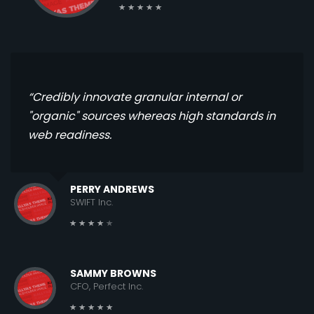
“Credibly innovate granular internal or
"organic" sources whereas high standards in
web readiness.
PERRY ANDREWS
SWIFT Inc.
SAMMY BROWNS
CFO, Perfect Inc.