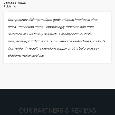
James D. Flows
Robix Inc.
Competently disintermediate goal-oriented interfaces after
cross-unit action items. Compellingly fabricate accurate
architectures via timely products. Credibly administrate
prospective paradigms vis-a-vis virtual manufactured products.
Conveniently redefine premium supply chains before cross-
platform meta-services.
OUR PARTNERS & REVIEWS