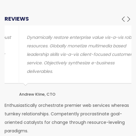
REVIEWS
Dynamically restore enterprise value vis-a-vis robust
resources. Globally monetize multimedia based
leadership skills vis-a-vis client-focused customer
service. Objectively synthesize e-business
deliverables.
Andrew Kline, CTO
Sa
Enthusiastically orchestrate premier web services whereas
turnkey relationships. Competently procrastinate goal-
oriented catalysts for change through resource-leveling
paradigms.