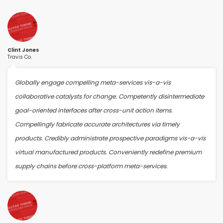
Clint Jones
Travis Co.
Globally engage compelling meta-services vis-a-vis
collaborative catalysts for change. Competently disintermediate
goal-oriented interfaces after cross-unit action items.
Compellingly fabricate accurate architectures via timely
products. Credibly administrate prospective paradigms vis-a-vis
virtual manufactured products. Conveniently redefine premium
supply chains before cross-platform meta-services.