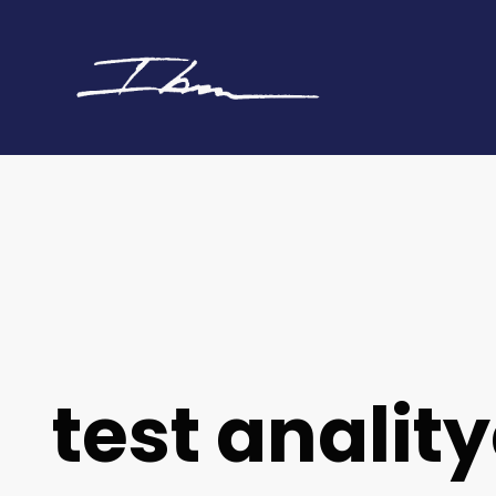
test analit