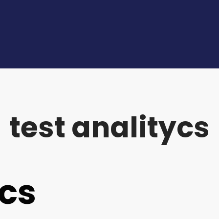
test analitycs
ycs