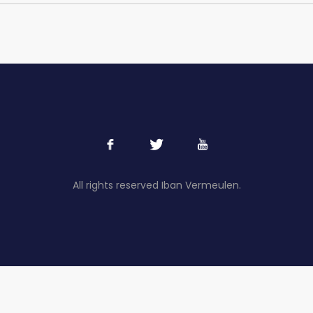
All rights reserved Iban Vermeulen.