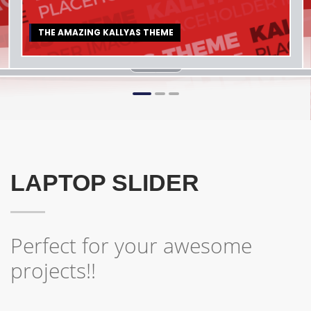
THE AMAZING KALLYAS THEME
1
2
3
LAPTOP SLIDER
Perfect for your awesome
projects!!