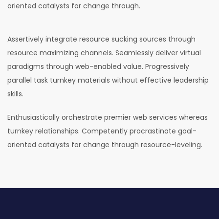
oriented catalysts for change through.
Assertively integrate resource sucking sources through
resource maximizing channels. Seamlessly deliver virtual
paradigms through web-enabled value. Progressively
parallel task turnkey materials without effective leadership
skills.
Enthusiastically orchestrate premier web services whereas
turnkey relationships. Competently procrastinate goal-
oriented catalysts for change through resource-leveling.