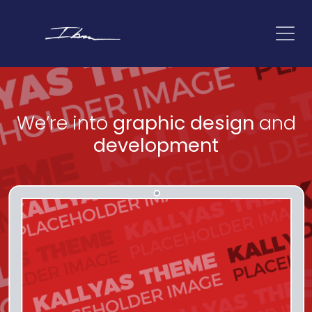
We’re into
graphic design
and
development