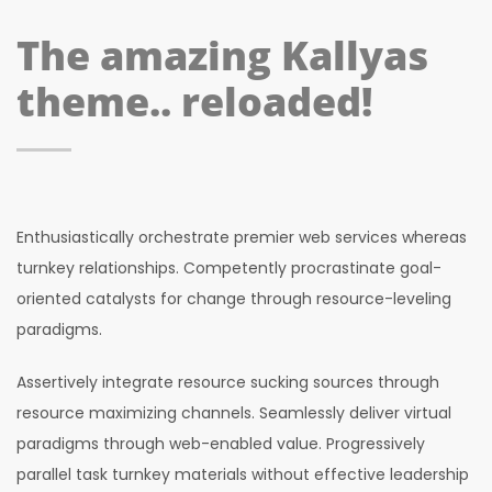
The amazing Kallyas
theme.. reloaded!
Enthusiastically orchestrate premier web services whereas
turnkey relationships. Competently procrastinate goal-
oriented catalysts for change through resource-leveling
paradigms.
Assertively integrate resource sucking sources through
resource maximizing channels. Seamlessly deliver virtual
paradigms through web-enabled value. Progressively
parallel task turnkey materials without effective leadership