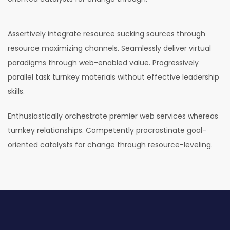
Assertively integrate resource sucking sources through
resource maximizing channels. Seamlessly deliver virtual
paradigms through web-enabled value. Progressively
parallel task turnkey materials without effective leadership
skills.
Enthusiastically orchestrate premier web services whereas
turnkey relationships. Competently procrastinate goal-
oriented catalysts for change through resource-leveling.