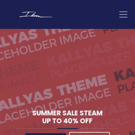
SUMMER SALE
STEAM
UP TO
40% OFF