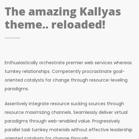
The amazing Kallyas
theme.. reloaded!
Enthusiastically orchestrate premier web services whereas
turnkey relationships. Competently procrastinate goal-
oriented catalysts for change through resource-leveling
paradigms.
Assertively integrate resource sucking sources through
resource maximizing channels. Seamlessly deliver virtual
paradigms through web-enabled value. Progressively
parallel task turnkey materials without effective leadership
oriented catalysts for change through.