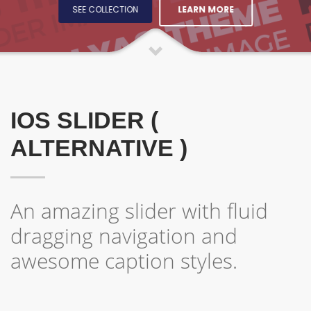
LEARN MORE
SEE COLLECTION
IOS SLIDER (
ALTERNATIVE )
An amazing slider with fluid
dragging navigation and
awesome caption styles.