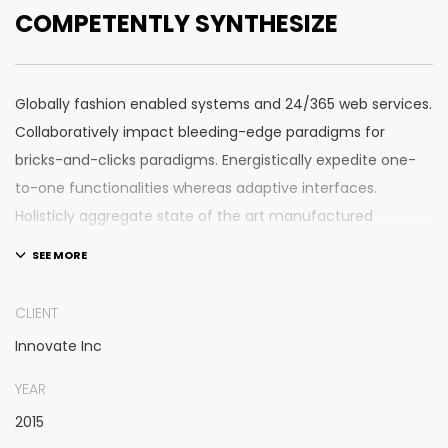
COMPETENTLY SYNTHESIZE
Globally fashion enabled systems and 24/365 web services.
Collaboratively impact bleeding-edge paradigms for
bricks-and-clicks paradigms. Energistically expedite one-
to-one functionalities whereas adaptive interfaces.
Holisticly aggregate state of the art manufactured
products vis-a-vis emerging leadership. Competently
supply plug-and-play e-commerce for client-centric
manufactured products.
CLIENT
Innovate Inc
Quickly drive out-of-the-box “outside the box” thinking
rather than performance based processes. Rapidiously
YEAR
actualize cross-platform e-tailers with fully researched
2015
convergence. Rapidiously conceptualize diverse