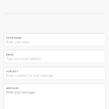
YOUR NAME
EMAIL
SUBJECT
MESSAGE