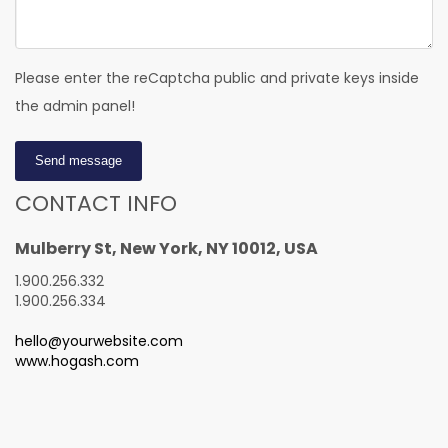
Please enter the reCaptcha public and private keys inside
the admin panel!
Send message
CONTACT INFO
Mulberry St, New York, NY 10012, USA
1.900.256.332
1.900.256.334
hello@yourwebsite.com
www.hogash.com