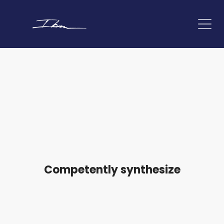
Competently synthesize