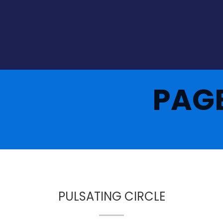
PAG
PULSATING CIRCLE