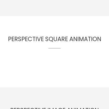
PERSPECTIVE SQUARE ANIMATION