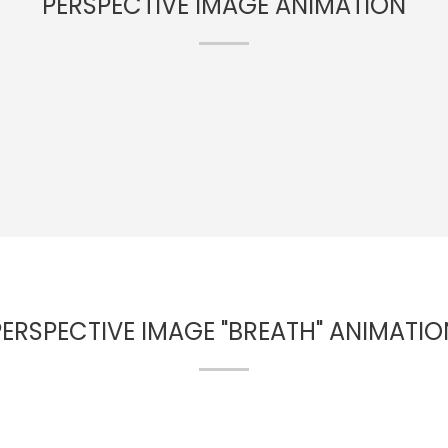
PERSPECTIVE IMAGE ANIMATION
PERSPECTIVE IMAGE "BREATH" ANIMATIO