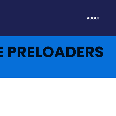
ABOUT
E PRELOADERS