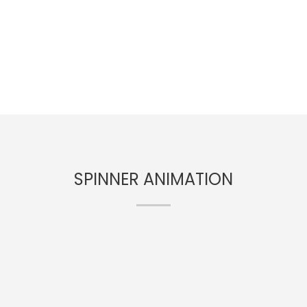
SPINNER ANIMATION