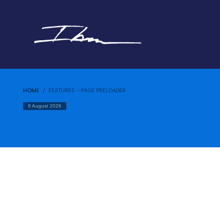
HOME
FEATURES – PAGE PRELOADER
8 August 2026